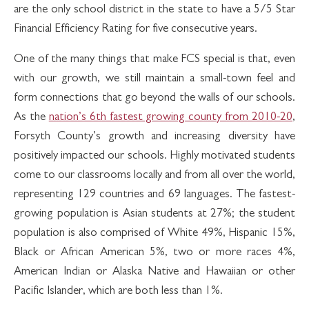
are the only school district in the state to have a 5/5 Star
Financial Efficiency Rating for five consecutive years.
One of the many things that make FCS special is that, even
with our growth, we still maintain a small-town feel and
form connections that go beyond the walls of our schools.
As the
nation’s 6th fastest growing county from 2010-20
,
Forsyth County’s growth and increasing diversity have
positively impacted our schools. Highly motivated students
come to our classrooms locally and from all over the world,
representing 129 countries and 69 languages. The fastest-
growing population is Asian students at 27%; the student
population is also comprised of White 49%, Hispanic 15%,
Black or African American 5%, two or more races 4%,
American Indian or Alaska Native and Hawaiian or other
Pacific Islander, which are both less than 1%.