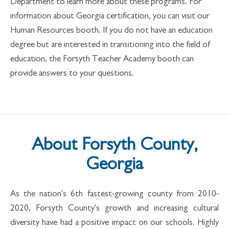
Department to learn more about these programs. For
information about Georgia certification, you can visit our
Human Resources booth. If you do not have an education
degree but are interested in transitioning into the field of
education, the Forsyth Teacher Academy booth can
provide answers to your questions.
About Forsyth County,
Georgia
As the nation's 6th fastest-growing county from 2010-
2020, Forsyth County's growth and increasing cultural
diversity have had a positive impact on our schools. Highly