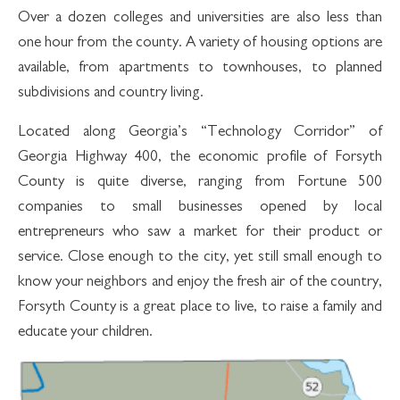
Over a dozen colleges and universities are also less than
one hour from the county. A variety of housing options are
available, from apartments to townhouses, to planned
subdivisions and country living.
Located along Georgia’s “Technology Corridor” of
Georgia Highway 400, the economic profile of Forsyth
County is quite diverse, ranging from Fortune 500
companies to small businesses opened by local
entrepreneurs who saw a market for their product or
service. Close enough to the city, yet still small enough to
know your neighbors and enjoy the fresh air of the country,
Forsyth County is a great place to live, to raise a family and
educate your children.