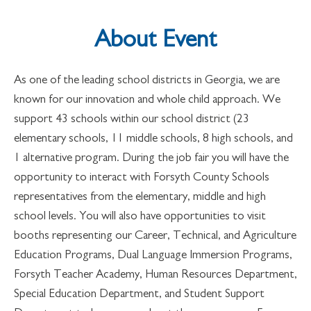
About Event
As one of the leading school districts in Georgia, we are
known for our innovation and whole child approach. We
support 43 schools within our school district (23
elementary schools, 11 middle schools, 8 high schools, and
1 alternative program. During the job fair you will have the
opportunity to interact with Forsyth County Schools
representatives from the elementary, middle and high
school levels. You will also have opportunities to visit
booths representing our Career, Technical, and Agriculture
Education Programs, Dual Language Immersion Programs,
Forsyth Teacher Academy, Human Resources Department,
Special Education Department, and Student Support