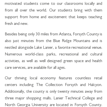
motivated students come to our classrooms locally and
from all over the world. Our students bring with them
support from home and excitement that keeps teaching
fresh and new.
Besides being only 30 miles from Atlanta, Forsyth County is
also just minutes from the Blue Ridge Mountains and is
nestled alongside Lake Lanier, a favorite recreational venue.
Numerous world-class parks, recreational and cultural
activities, as well as well designed green space and health
care services, are available for all ages.
Our thriving local economy features countless retail
centers including The Collection Forsyth and Halcyon.
Additionally, the county is only twenty minutes away from
three major shopping malls. Lanier Technical College and
North Georgia University are located in Forsyth County.