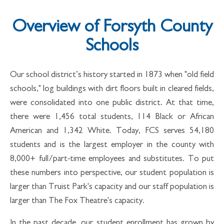
Overview of Forsyth County
Schools
Our school district’s history started in 1873 when "old field
schools," log buildings with dirt floors built in cleared fields,
were consolidated into one public district. At that time,
there were 1,456 total students, 114 Black or African
American and 1,342 White. Today, FCS serves 54,180
students and is the largest employer in the county with
8,000+ full/part-time employees and substitutes. To put
these numbers into perspective, our student population is
larger than Truist Park's capacity and our staff population is
larger than The Fox Theatre's capacity.
In the past decade, our student enrollment has grown by