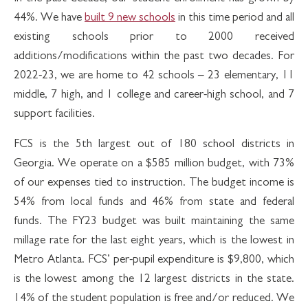
44%. We have
built 9 new schools
in this time period and all
existing schools prior to 2000 received
additions/modifications within the past two decades. For
2022-23, we are home to 42 schools – 23 elementary, 11
middle, 7 high, and 1 college and career-high school, and 7
support facilities.
FCS is the 5th largest out of 180 school districts in
Georgia. We operate on a $585 million budget, with 73%
of our expenses tied to instruction. The budget income is
54% from local funds and 46% from state and federal
funds. The FY23 budget was built maintaining the same
millage rate for the last eight years, which is the lowest in
Metro Atlanta. FCS’ per-pupil expenditure is $9,800, which
is the lowest among the 12 largest districts in the state.
14% of the student population is free and/or reduced. We