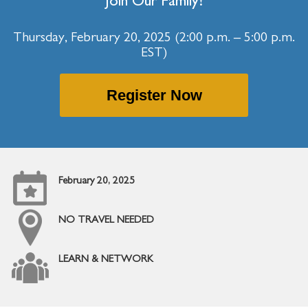
Join Our Family!
Thursday, February 20, 2025 (2:00 p.m. – 5:00 p.m.
EST)
Register Now
February 20, 2025
NO TRAVEL NEEDED
LEARN & NETWORK